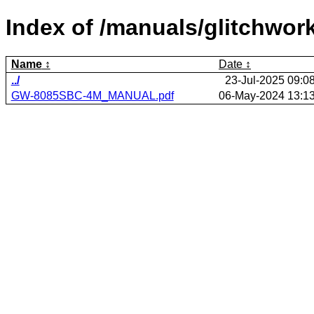
Index of /manuals/glitchwo
Name
Date
../
23-Jul-2025 09:0
GW-8085SBC-4M_MANUAL.pdf
06-May-2024 13:1