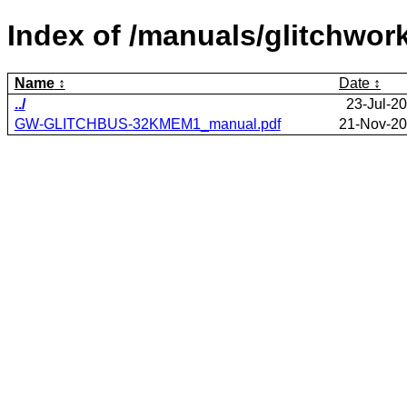
Index of /manuals/glitchwo
Name
Date
../
23-Jul-2
GW-GLITCHBUS-32KMEM1_manual.pdf
21-Nov-20