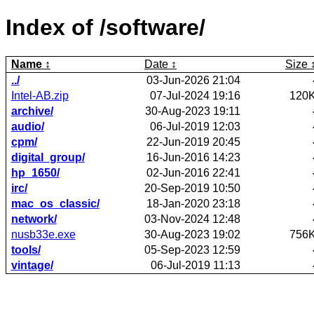
Index of /software/
Name
Date
Size
../
03-Jun-2026 21:04
Intel-AB.zip
07-Jul-2024 19:16
120
archive/
30-Aug-2023 19:11
audio/
06-Jul-2019 12:03
cpm/
22-Jun-2019 20:45
digital_group/
16-Jun-2016 14:23
hp_1650/
02-Jun-2016 22:41
irc/
20-Sep-2019 10:50
mac_os_classic/
18-Jan-2020 23:18
network/
03-Nov-2024 12:48
nusb33e.exe
30-Aug-2023 19:02
756
tools/
05-Sep-2023 12:59
vintage/
06-Jul-2019 11:13